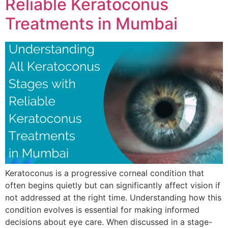
Reliable Keratoconus
Treatments in Mumbai
Keratoconus is a progressive corneal condition that
often begins quietly but can significantly affect vision if
not addressed at the right time. Understanding how this
condition evolves is essential for making informed
decisions about eye care. When discussed in a stage-