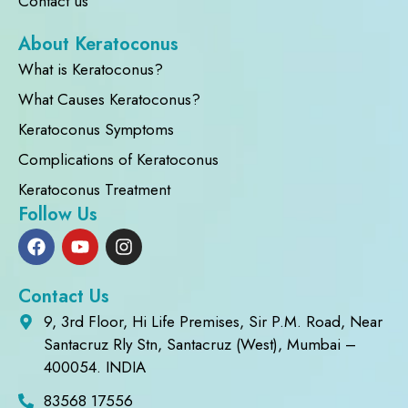
Contact us
About Keratoconus
What is Keratoconus?
What Causes Keratoconus?
Keratoconus Symptoms
Complications of Keratoconus
Keratoconus Treatment
Follow Us
Contact Us
9, 3rd Floor, Hi Life Premises, Sir P.M. Road, Near
Santacruz Rly Stn, Santacruz (West), Mumbai –
400054. INDIA
83568 17556