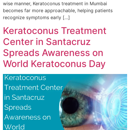
wise manner, Keratoconus treatment in Mumbai
becomes far more approachable, helping patients
recognize symptoms early […]
Keratoconus Treatment
Center in Santacruz
Spreads Awareness on
World Keratoconus Day