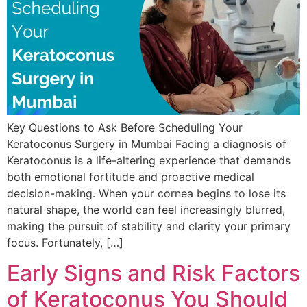
Key Questions to Ask Before Scheduling Your
Keratoconus Surgery in Mumbai Facing a diagnosis of
Keratoconus is a life-altering experience that demands
both emotional fortitude and proactive medical
decision-making. When your cornea begins to lose its
natural shape, the world can feel increasingly blurred,
making the pursuit of stability and clarity your primary
focus. Fortunately, […]
Early Signs and Risk Factors
of Keratoconus You Should