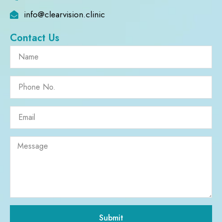
info@clearvision.clinic
Contact Us
Submit