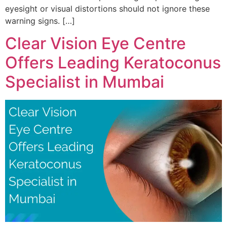
eyesight or visual distortions should not ignore these
warning signs. […]
Clear Vision Eye Centre
Offers Leading Keratoconus
Specialist in Mumbai