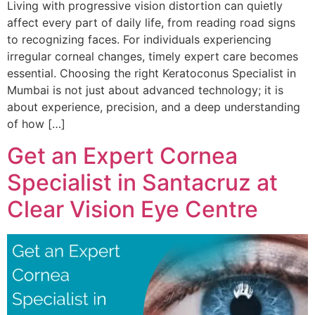
Living with progressive vision distortion can quietly
affect every part of daily life, from reading road signs
to recognizing faces. For individuals experiencing
irregular corneal changes, timely expert care becomes
essential. Choosing the right Keratoconus Specialist in
Mumbai is not just about advanced technology; it is
about experience, precision, and a deep understanding
of how […]
Get an Expert Cornea
Specialist in Santacruz at
Clear Vision Eye Centre