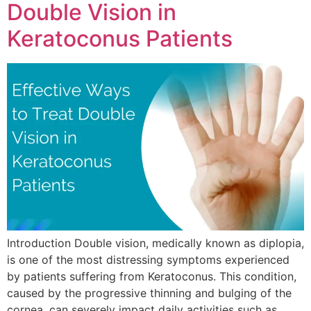
Double Vision in
Keratoconus Patients
Introduction Double vision, medically known as diplopia,
is one of the most distressing symptoms experienced
by patients suffering from Keratoconus. This condition,
caused by the progressive thinning and bulging of the
cornea, can severely impact daily activities such as