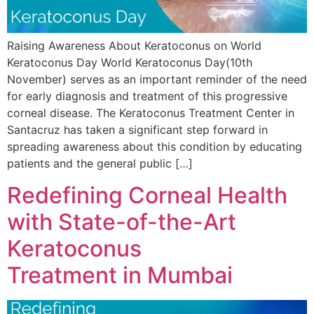
Raising Awareness About Keratoconus on World
Keratoconus Day World Keratoconus Day(10th
November) serves as an important reminder of the need
for early diagnosis and treatment of this progressive
corneal disease. The Keratoconus Treatment Center in
Santacruz has taken a significant step forward in
spreading awareness about this condition by educating
patients and the general public […]
Redefining Corneal Health
with State-of-the-Art
Keratoconus
Treatment in Mumbai