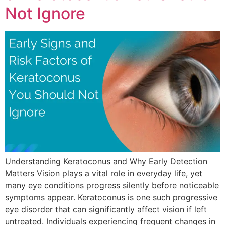
Not Ignore
Understanding Keratoconus and Why Early Detection
Matters Vision plays a vital role in everyday life, yet
many eye conditions progress silently before noticeable
symptoms appear. Keratoconus is one such progressive
eye disorder that can significantly affect vision if left
untreated. Individuals experiencing frequent changes in