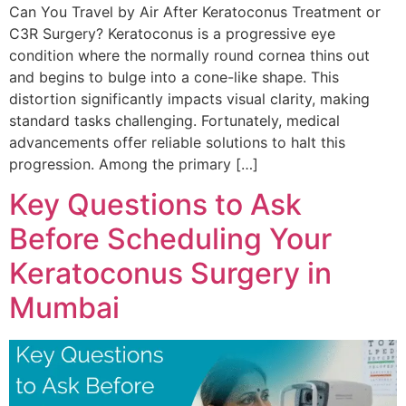
Can You Travel by Air After Keratoconus Treatment or
C3R Surgery? Keratoconus is a progressive eye
condition where the normally round cornea thins out
and begins to bulge into a cone-like shape. This
distortion significantly impacts visual clarity, making
standard tasks challenging. Fortunately, medical
advancements offer reliable solutions to halt this
progression. Among the primary […]
Key Questions to Ask
Before Scheduling Your
Keratoconus Surgery in
Mumbai