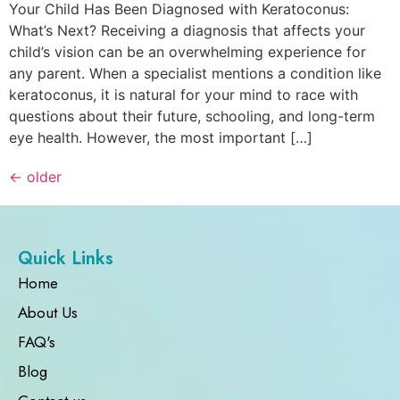
Your Child Has Been Diagnosed with Keratoconus:
What’s Next? Receiving a diagnosis that affects your
child’s vision can be an overwhelming experience for
any parent. When a specialist mentions a condition like
keratoconus, it is natural for your mind to race with
questions about their future, schooling, and long-term
eye health. However, the most important […]
←
older
Quick Links
Home
About Us
FAQ's
Blog