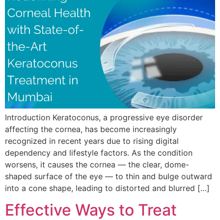
Introduction Keratoconus, a progressive eye disorder
affecting the cornea, has become increasingly
recognized in recent years due to rising digital
dependency and lifestyle factors. As the condition
worsens, it causes the cornea — the clear, dome-
shaped surface of the eye — to thin and bulge outward
into a cone shape, leading to distorted and blurred […]
Effective Ways to Treat