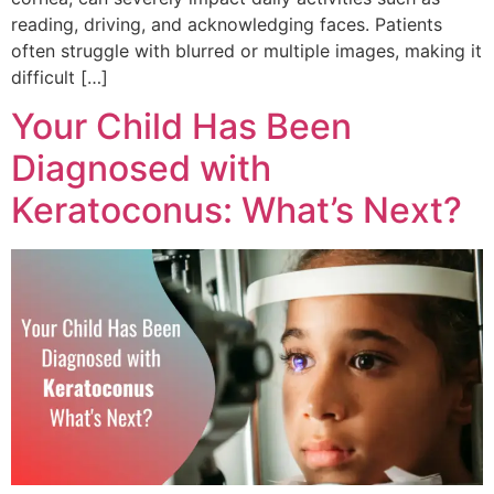
reading, driving, and acknowledging faces. Patients
often struggle with blurred or multiple images, making it
difficult […]
Your Child Has Been
Diagnosed with
Keratoconus: What’s Next?