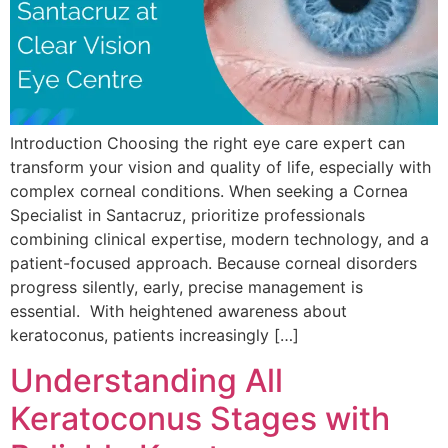
Introduction Choosing the right eye care expert can
transform your vision and quality of life, especially with
complex corneal conditions. When seeking a Cornea
Specialist in Santacruz, prioritize professionals
combining clinical expertise, modern technology, and a
patient-focused approach. Because corneal disorders
progress silently, early, precise management is
essential. With heightened awareness about
keratoconus, patients increasingly […]
Understanding All
Keratoconus Stages with