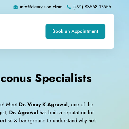
info@clearvision.clinic
(+91) 83568 17556
Book an Appointment
conus Specialists
re! Meet
Dr. Vinay K Agrawal
, one of the
gist,
Dr. Agrawal
has built a reputation for
xpertise & background to understand why he’s