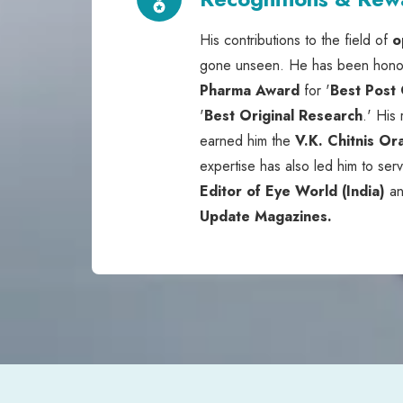
His contributions to the field of
o
gone unseen. He has been hono
Pharma Award
for '
Best Post
'
Best Original Research
.' His
earned him the
V.K. Chitnis Or
expertise has also led him to ser
Editor of Eye World (India)
a
Update Magazines.