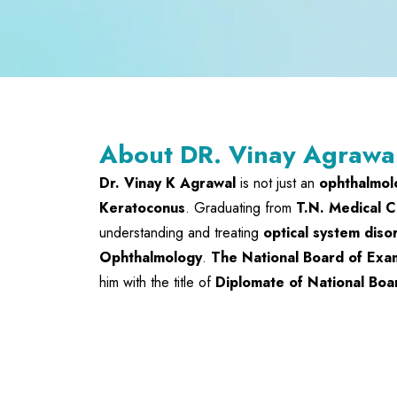
About DR. Vinay Agrawa
Dr. Vinay K Agrawal
is not just an
ophthalmol
Keratoconus
. Graduating from
T.N. Medical C
understanding and treating
optical system diso
Ophthalmology
.
The National Board of Exa
him with the title of
Diplomate of National Boa