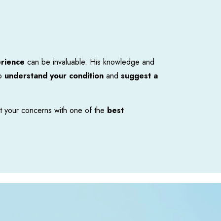
erience
ca
n be invaluable. His knowledge and
to
understand your condition
and
suggest a
t your concerns with one of the
best