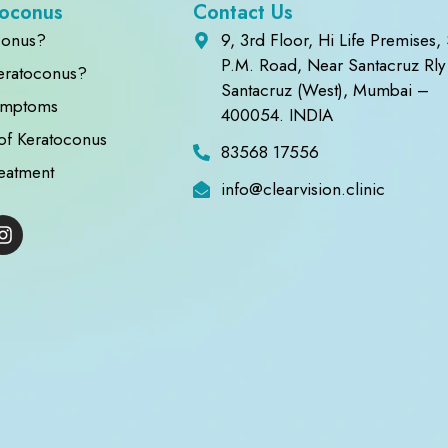
toconus
Contact Us
conus?
9, 3rd Floor, Hi Life Premises, 
P.M. Road, Near Santacruz Rly 
eratoconus?
Santacruz (West), Mumbai –
ymptoms
400054. INDIA
of Keratoconus
83568 17556
eatment
info@clearvision.clinic