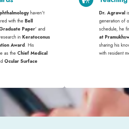
phthalmology
haven't
Dr. Agrawal
i
red with the
Bell
generation of o
 Graduate Paper
' and
schedule, he fi
 research in
Keratoconus
at Pramukhsw
ation Award
. His
sharing his kn
ve as the
Chief Medical
with resident m
nd
Ocular Surface