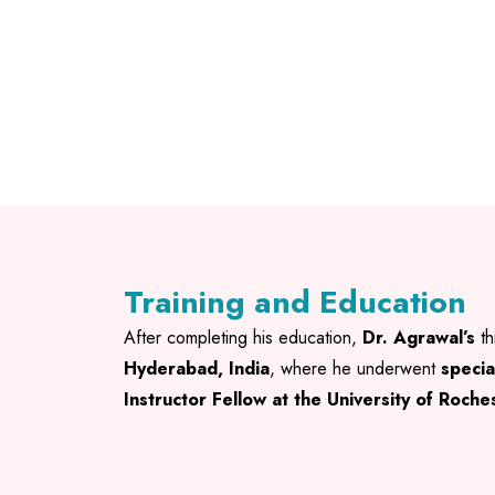
Training and Education
After completing his education,
Dr. Agrawal’s
th
Hyderabad, India
, where he underwent
specia
Instructor Fellow at the University of Roch