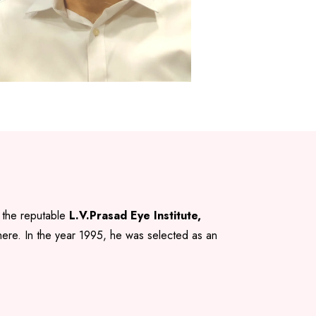
 the reputable
L.V.Prasad Eye Institute,
 there. In the year 1995, he was selected as an