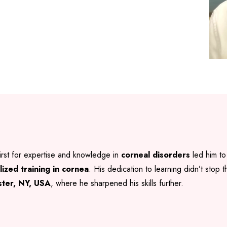
irst for expertise and knowledge in
corneal disorders
led him to
lized training in cornea
. His dedication to learning didn’t stop
ester, NY, USA
, where he sharpened his skills further.