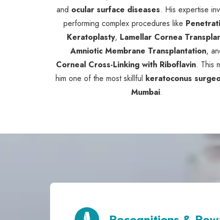
and
ocular surface diseases
. His expertise in
performing complex procedures like
Penetrat
Keratoplasty
,
Lamellar Cornea Transpla
Amniotic Membrane Transplantation
, an
Corneal Cross-Linking with Riboflavin
. This
him one of the most skillful
keratoconus surgeo
Mumbai
.
Recognitions & Rew