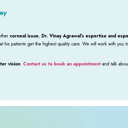
ay
other
corneal issue
,
Dr. Vinay Agrawal’s expertise and exp
t his patients get the highest quality care. We will work with you 
ter vision
.
Contact us to book an appointment
and talk abou