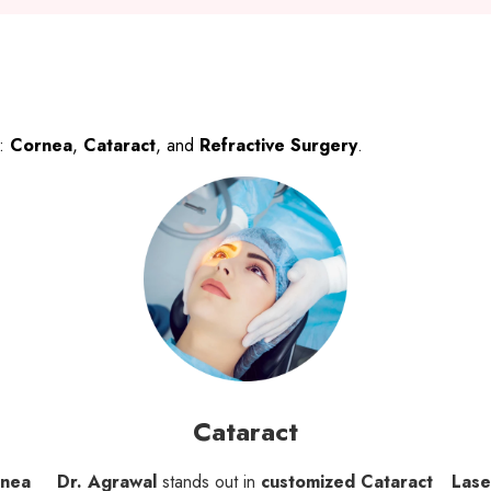
s:
Cornea
,
Cataract
, and
Refractive Surgery
.
Cataract
rnea
Dr. Agrawal
stands out in
customized Cataract
Lase