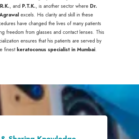
.R.K.
, and
P.T.K.
, is another sector where
Dr.
Agrawal
excels. His clarity and skill in these
cedures have changed the lives of many patients
ng freedom from glasses and contact lenses. This
ialization ensures that his patients are served by
he finest
keratoconus specialist in Mumbai
.
 & Sharing Knowledge