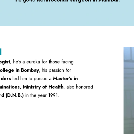
l
ogist
; he’s a eureka for those facing
ollege in Bombay
, his passion for
rders
led him to pursue a
Master’s in
minations
,
Ministry of Health
, also honored
rd (D.N.B.)
in the year 1991.