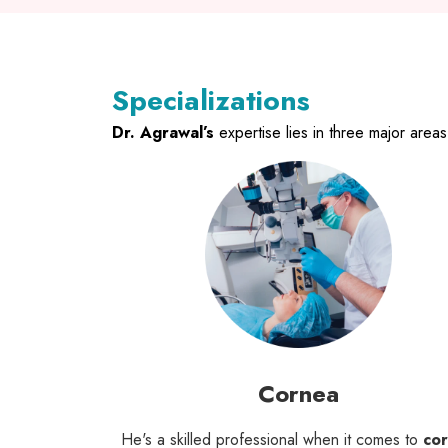
Specializations
Dr. Agrawal’s
expertise lies in three major area
Cornea
He's a skilled professional when it comes to
co