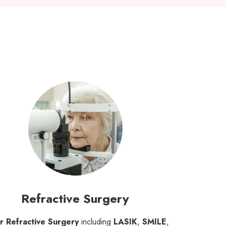
Refractive Surgery
r Refractive Surgery
including
LASIK
,
SMILE
,