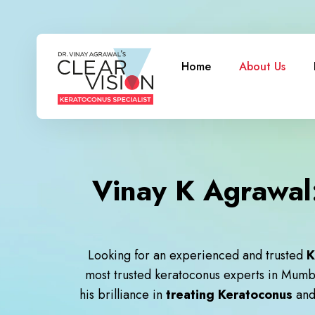
Home
About Us
Vinay K Agrawal:
Looking for an experienced and trusted
K
most trusted keratoconus experts in Mumb
his brilliance in
treating Keratoconus
an