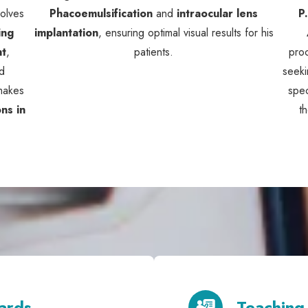
volves
Phacoemulsification
and
intraocular lens
P
ing
implantation
, ensuring optimal visual results for his
nt
,
patients.
pro
d
seeki
 makes
spec
ns in
t
ards
Teaching