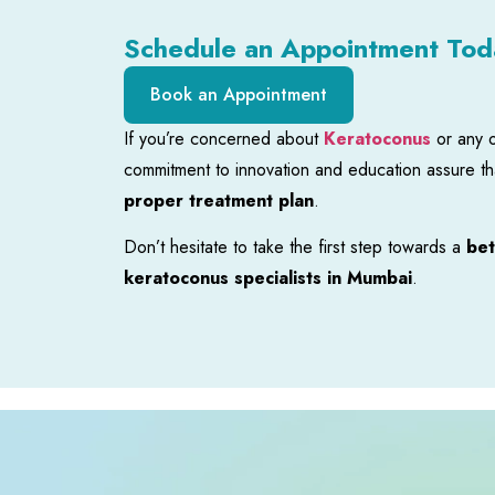
Schedule an Appointment Tod
Book an Appointment
If you’re concerned about
Keratoconus
or any 
commitment to innovation and education assure tha
proper treatment plan
.
Don’t hesitate to take the first step towards a
bet
keratoconus specialists in Mumbai
.