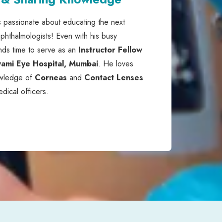
s passionate about educating the next
phthalmologists! Even with his busy
nds time to serve as an
Instructor Fellow
ami Eye Hospital, Mumbai
. He loves
owledge of
Corneas
and
Contact Lenses
edical officers.