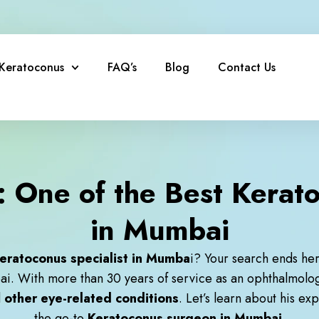
Keratoconus
FAQ’s
Blog
Contact Us
 One of the Best Kerato
in Mumbai
eratoconus specialist in Mumba
i
? Your search ends he
ai. With more than 30 years of service as an ophthalmolo
d
other eye-related conditions
. Let’s learn about his e
the go-to
Keratoconus surgeon in Mumbai.