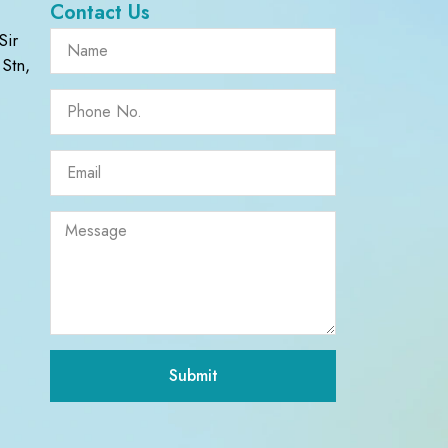
Contact Us
Sir
Stn,
Submit