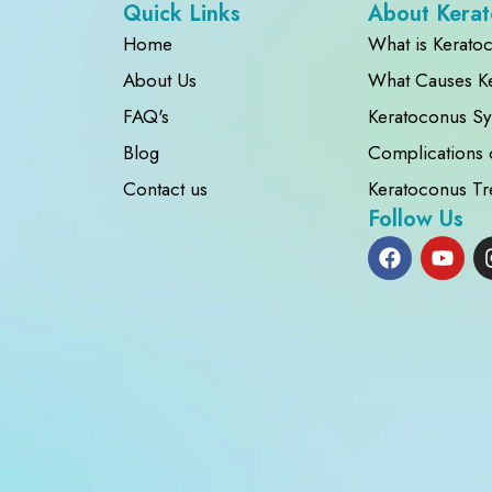
Quick Links
About Kera
Home
What is Kerato
About Us
What Causes K
FAQ's
Keratoconus S
Blog
Complications 
Contact us
Keratoconus Tr
Follow Us