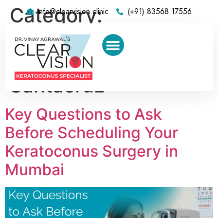
Category:
info@clearvision.clinic
(+91) 83568 17556
Keratoconus
Treatment Center in
Santacruz
Key Questions to Ask
Before Scheduling Your
Keratoconus Surgery in
Mumbai