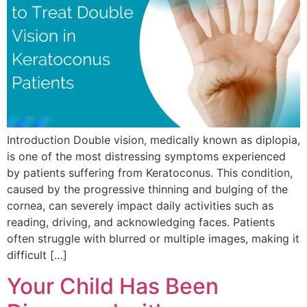
Introduction Double vision, medically known as diplopia,
is one of the most distressing symptoms experienced
by patients suffering from Keratoconus. This condition,
caused by the progressive thinning and bulging of the
cornea, can severely impact daily activities such as
reading, driving, and acknowledging faces. Patients
often struggle with blurred or multiple images, making it
difficult […]
Your Child Has Been