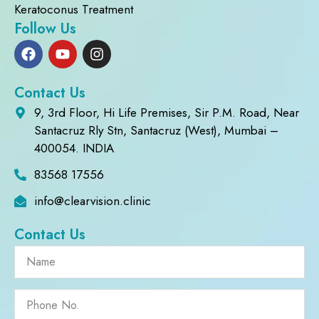
Keratoconus Treatment
Follow Us
Contact Us
9, 3rd Floor, Hi Life Premises, Sir P.M. Road, Near
Santacruz Rly Stn, Santacruz (West), Mumbai –
400054. INDIA
83568 17556
info@clearvision.clinic
Contact Us