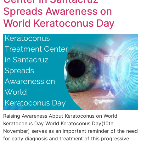
Spreads Awareness on
World Keratoconus Day
Raising Awareness About Keratoconus on World
Keratoconus Day World Keratoconus Day(10th
November) serves as an important reminder of the need
for early diagnosis and treatment of this progressive