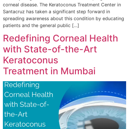
corneal disease. The Keratoconus Treatment Center in
Santacruz has taken a significant step forward in
spreading awareness about this condition by educating
patients and the general public […]
Redefining Corneal Health
with State-of-the-Art
Keratoconus
Treatment in Mumbai