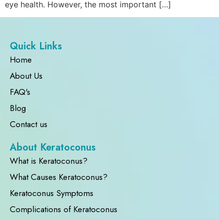
eye health. However, the most important […]
Quick Links
Home
About Us
FAQ's
Blog
Contact us
About Keratoconus
What is Keratoconus?
What Causes Keratoconus?
Keratoconus Symptoms
Complications of Keratoconus