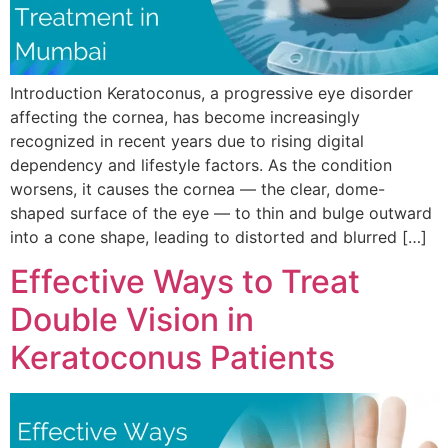
Introduction Keratoconus, a progressive eye disorder
affecting the cornea, has become increasingly
recognized in recent years due to rising digital
dependency and lifestyle factors. As the condition
worsens, it causes the cornea — the clear, dome-
shaped surface of the eye — to thin and bulge outward
into a cone shape, leading to distorted and blurred […]
Effective Ways to Treat
Double Vision in
Keratoconus Patients