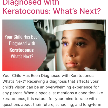
Diagnosed with
Keratoconus: What’s Next?
Your Child Has Been Diagnosed with Keratoconus:
What’s Next? Receiving a diagnosis that affects your
child’s vision can be an overwhelming experience for
any parent. When a specialist mentions a condition like
keratoconus, it is natural for your mind to race with
questions about their future, schooling, and long-term