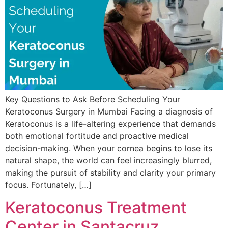
Key Questions to Ask Before Scheduling Your
Keratoconus Surgery in Mumbai Facing a diagnosis of
Keratoconus is a life-altering experience that demands
both emotional fortitude and proactive medical
decision-making. When your cornea begins to lose its
natural shape, the world can feel increasingly blurred,
making the pursuit of stability and clarity your primary
focus. Fortunately, […]
Keratoconus Treatment
Center in Santacruz