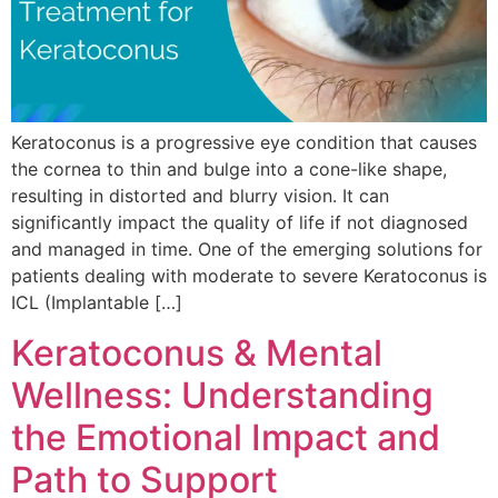
Keratoconus is a progressive eye condition that causes
the cornea to thin and bulge into a cone-like shape,
resulting in distorted and blurry vision. It can
significantly impact the quality of life if not diagnosed
and managed in time. One of the emerging solutions for
patients dealing with moderate to severe Keratoconus is
ICL (Implantable […]
Keratoconus & Mental
Wellness: Understanding
the Emotional Impact and
Path to Support