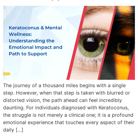
The journey of a thousand miles begins with a single
step. However, when that step is taken with blurred or
distorted vision, the path ahead can feel incredibly
daunting. For individuals diagnosed with Keratoconus,
the struggle is not merely a clinical one; it is a profound
emotional experience that touches every aspect of their
daily […]