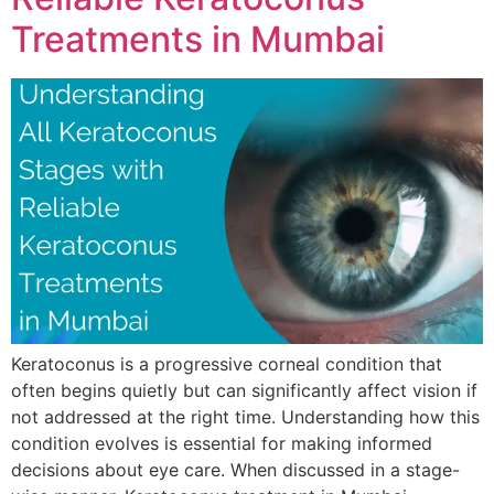
Treatments in Mumbai
Keratoconus is a progressive corneal condition that
often begins quietly but can significantly affect vision if
not addressed at the right time. Understanding how this
condition evolves is essential for making informed
decisions about eye care. When discussed in a stage-