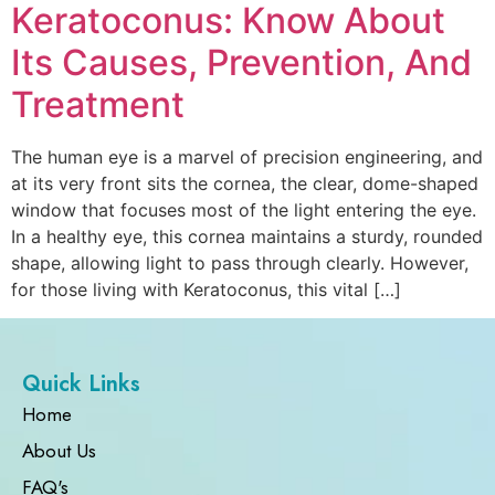
Keratoconus: Know About
Its Causes, Prevention, And
Treatment
The human eye is a marvel of precision engineering, and
at its very front sits the cornea, the clear, dome-shaped
window that focuses most of the light entering the eye.
In a healthy eye, this cornea maintains a sturdy, rounded
shape, allowing light to pass through clearly. However,
for those living with Keratoconus, this vital […]
Quick Links
Home
About Us
FAQ's