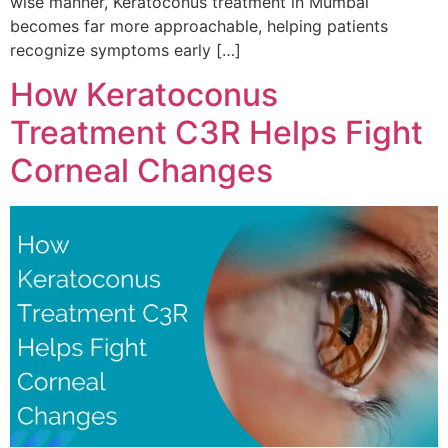
wise manner, Keratoconus treatment in Mumbai
becomes far more approachable, helping patients
recognize symptoms early […]
How Keratoconus
Treatment C3R Helps Fight
Corneal Changes