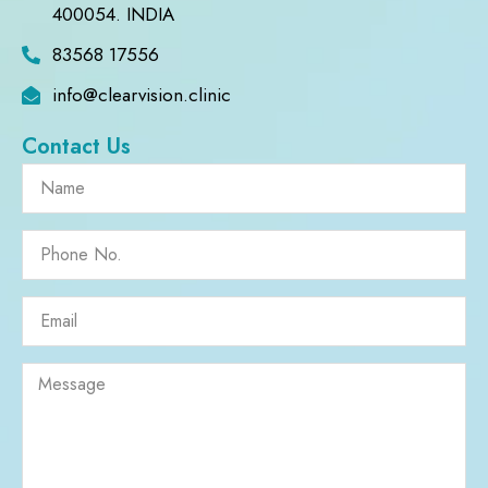
400054. INDIA
83568 17556
info@clearvision.clinic
Contact Us