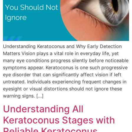
Understanding Keratoconus and Why Early Detection
Matters Vision plays a vital role in everyday life, yet
many eye conditions progress silently before noticeable
symptoms appear. Keratoconus is one such progressive
eye disorder that can significantly affect vision if left
untreated. Individuals experiencing frequent changes in
eyesight or visual distortions should not ignore these
warning signs. […]
Understanding All
Keratoconus Stages with
Reliable Keratoconus