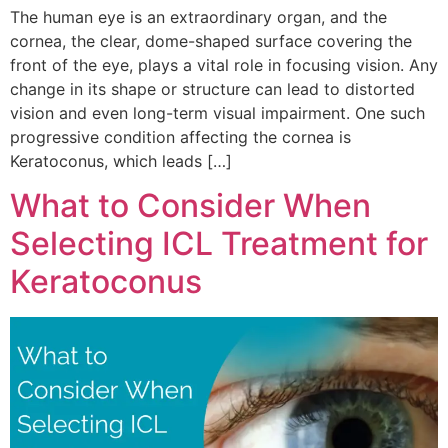
The human eye is an extraordinary organ, and the
cornea, the clear, dome-shaped surface covering the
front of the eye, plays a vital role in focusing vision. Any
change in its shape or structure can lead to distorted
vision and even long-term visual impairment. One such
progressive condition affecting the cornea is
Keratoconus, which leads […]
What to Consider When
Selecting ICL Treatment for
Keratoconus