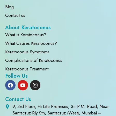
Blog
Contact us
About Keratoconus
What is Keratoconus?
What Causes Keratoconus?
Keratoconus Symptoms
Complications of Keratoconus
Keratoconus Treatment
Follow Us
Contact Us
9, 3rd Floor, Hi Life Premises, Sir P.M. Road, Near
Santacruz Rly Stn, Santacruz (West), Mumbai –