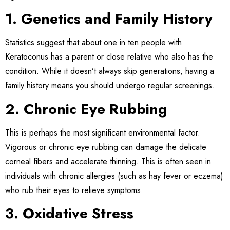
1. Genetics and Family History
Statistics suggest that about one in ten people with
Keratoconus has a parent or close relative who also has the
condition. While it doesn’t always skip generations, having a
family history means you should undergo regular screenings.
2. Chronic Eye Rubbing
This is perhaps the most significant environmental factor.
Vigorous or chronic eye rubbing can damage the delicate
corneal fibers and accelerate thinning. This is often seen in
individuals with chronic allergies (such as hay fever or eczema)
who rub their eyes to relieve symptoms.
3. Oxidative Stress