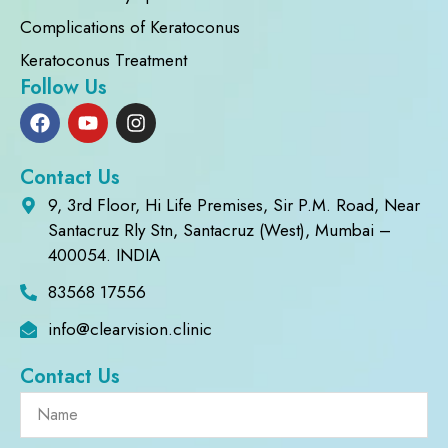
Complications of Keratoconus
Keratoconus Treatment
Follow Us
Contact Us
9, 3rd Floor, Hi Life Premises, Sir P.M. Road, Near
Santacruz Rly Stn, Santacruz (West), Mumbai –
400054. INDIA
83568 17556
info@clearvision.clinic
Contact Us