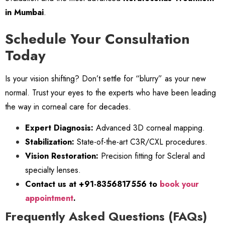
in Mumbai
.
Schedule Your Consultation
Today
Is your vision shifting? Don’t settle for “blurry” as your new
normal. Trust your eyes to the experts who have been leading
the way in corneal care for decades.
Expert Diagnosis:
Advanced 3D corneal mapping.
Stabilization:
State-of-the-art C3R/CXL procedures.
Vision Restoration:
Precision fitting for Scleral and
specialty lenses.
Contact us at +91-8356817556 to
book your
appointment
.
Frequently Asked Questions (FAQs)