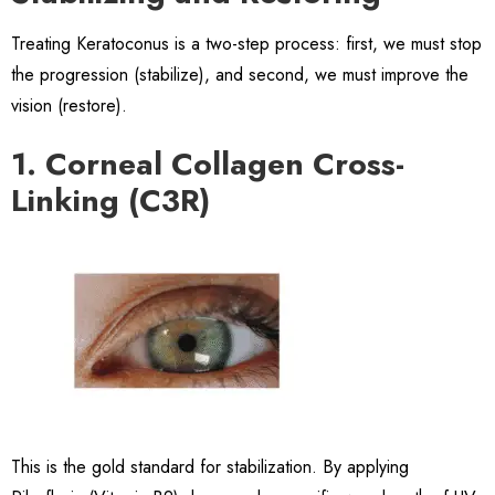
Treating Keratoconus is a two-step process: first, we must stop
the progression (stabilize), and second, we must improve the
vision (restore).
1. Corneal Collagen Cross-
Linking (C3R)
This is the gold standard for stabilization. By applying