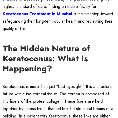
highest standard of care, finding a reliable facility for
Keratoconus Treatment in Mumbai
is the first step toward
safeguarding their long-term ocular health and reclaiming their
quality of life.
The Hidden Nature of
Keratoconus: What is
Happening?
Keratoconus is more than just “bad eyesight.” It is a structural
failure within the corneal tissue. The cornea is composed of
tiny fibers of the protein collagen. These fibers are held
together by “cross-links” that act like the structural beams of a
building. In a patient with Keratoconus, these links are either