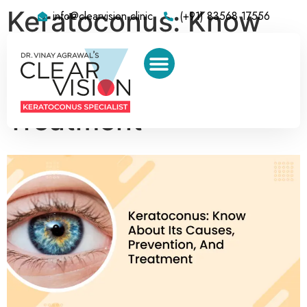
Keratoconus: Know
info@clearvision.clinic
(+91) 83568 17556
About Its Causes,
Prevention, And
Treatment