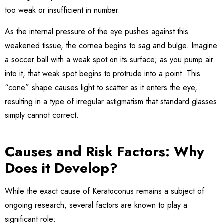
too weak or insufficient in number.
As the internal pressure of the eye pushes against this
weakened tissue, the cornea begins to sag and bulge. Imagine
a soccer ball with a weak spot on its surface; as you pump air
into it, that weak spot begins to protrude into a point. This
“cone” shape causes light to scatter as it enters the eye,
resulting in a type of irregular astigmatism that standard glasses
simply cannot correct.
Causes and Risk Factors: Why
Does it Develop?
While the exact cause of Keratoconus remains a subject of
ongoing research, several factors are known to play a
significant role: