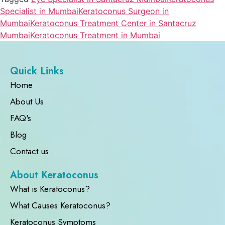
Specialist in Mumbai
Keratoconus Surgeon in
Mumbai
Keratoconus Treatment Center in Santacruz
Mumbai
Keratoconus Treatment in Mumbai
Quick Links
Home
About Us
FAQ's
Blog
Contact us
About Keratoconus
What is Keratoconus?
What Causes Keratoconus?
Keratoconus Symptoms