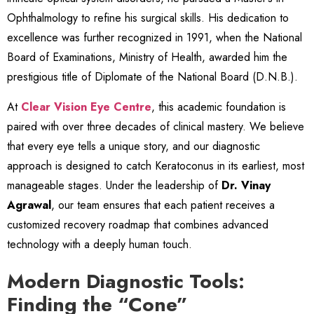
Ophthalmology to refine his surgical skills. His dedication to
excellence was further recognized in 1991, when the National
Board of Examinations, Ministry of Health, awarded him the
prestigious title of Diplomate of the National Board (D.N.B.).
At
Clear Vision Eye Centre
, this academic foundation is
paired with over three decades of clinical mastery. We believe
that every eye tells a unique story, and our diagnostic
approach is designed to catch Keratoconus in its earliest, most
manageable stages. Under the leadership of
Dr. Vinay
Agrawal
, our team ensures that each patient receives a
customized recovery roadmap that combines advanced
technology with a deeply human touch.
Modern Diagnostic Tools:
Finding the “Cone”