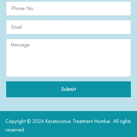
Submit
Copyright © 2024 Keratoconus Treatment Mumbai. All rights
reserved.