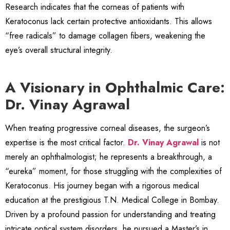
Research indicates that the corneas of patients with
Keratoconus lack certain protective antioxidants. This allows
“free radicals” to damage collagen fibers, weakening the
eye’s overall structural integrity.
A Visionary in Ophthalmic Care:
Dr. Vinay Agrawal
When treating progressive corneal diseases, the surgeon’s
expertise is the most critical factor.
Dr. Vinay Agrawal
is not
merely an ophthalmologist; he represents a breakthrough, a
“eureka” moment, for those struggling with the complexities of
Keratoconus. His journey began with a rigorous medical
education at the prestigious T.N. Medical College in Bombay.
Driven by a profound passion for understanding and treating
intricate optical system disorders, he pursued a Master’s in