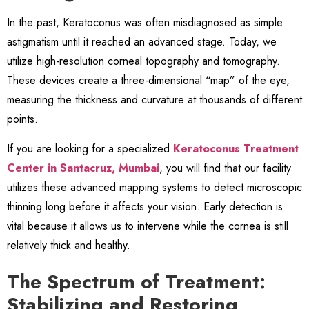
In the past, Keratoconus was often misdiagnosed as simple
astigmatism until it reached an advanced stage. Today, we
utilize high-resolution corneal topography and tomography.
These devices create a three-dimensional “map” of the eye,
measuring the thickness and curvature at thousands of different
points.
If you are looking for a specialized
Keratoconus Treatment
Center in Santacruz, Mumbai
, you will find that our facility
utilizes these advanced mapping systems to detect microscopic
thinning long before it affects your vision. Early detection is
vital because it allows us to intervene while the cornea is still
relatively thick and healthy.
The Spectrum of Treatment:
Stabilizing and Restoring