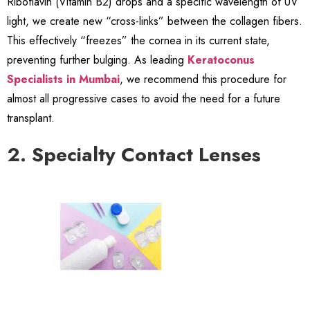
Riboflavin (Vitamin B2) drops and a specific wavelength of UV
light, we create new “cross-links” between the collagen fibers.
This effectively “freezes” the cornea in its current state,
preventing further bulging. As leading
Keratoconus
Specialists in Mumbai
, we recommend this procedure for
almost all progressive cases to avoid the need for a future
transplant.
2. Specialty Contact Lenses