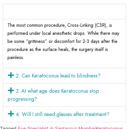
1. Is Keratoconus surgery painful?
The most common procedure, Cross-Linking (C3R), is
performed under local anesthetic drops. While there may
be some “grittiness” or discomfort for 2-3 days after the
procedure as the surface heals, the surgery itself is
painless.
2. Can Keratoconus lead to blindness?
3. At what age does Keratoconus stop
progressing?
4. Will I still need glasses after treatment?
Tagged
Eye Specialist in Santacruz Mumbai
Keratoconus