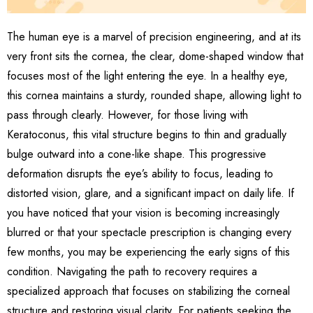
The human eye is a marvel of precision engineering, and at its
very front sits the cornea, the clear, dome-shaped window that
focuses most of the light entering the eye. In a healthy eye,
this cornea maintains a sturdy, rounded shape, allowing light to
pass through clearly. However, for those living with
Keratoconus, this vital structure begins to thin and gradually
bulge outward into a cone-like shape. This progressive
deformation disrupts the eye’s ability to focus, leading to
distorted vision, glare, and a significant impact on daily life. If
you have noticed that your vision is becoming increasingly
blurred or that your spectacle prescription is changing every
few months, you may be experiencing the early signs of this
condition. Navigating the path to recovery requires a
specialized approach that focuses on stabilizing the corneal
structure and restoring visual clarity. For patients seeking the