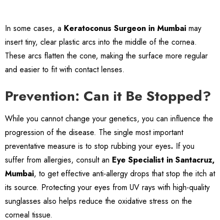
In some cases, a
Keratoconus Surgeon in Mumbai
may
insert tiny, clear plastic arcs into the middle of the cornea.
These arcs flatten the cone, making the surface more regular
and easier to fit with contact lenses.
Prevention: Can it Be Stopped?
While you cannot change your genetics, you can influence the
progression of the disease. The single most important
preventative measure is to stop rubbing your eyes
.
If you
suffer from allergies, consult an
Eye Specialist in Santacruz,
Mumbai
, to get effective anti-allergy drops that stop the itch at
its source. Protecting your eyes from UV rays with high-quality
sunglasses also helps reduce the oxidative stress on the
corneal tissue.