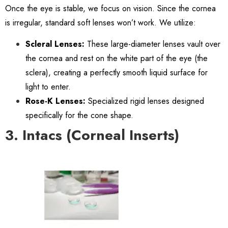
Once the eye is stable, we focus on vision. Since the cornea
is irregular, standard soft lenses won’t work. We utilize:
Scleral Lenses:
These large-diameter lenses vault over
the cornea and rest on the white part of the eye (the
sclera), creating a perfectly smooth liquid surface for
light to enter.
Rose-K Lenses:
Specialized rigid lenses designed
specifically for the cone shape.
3. Intacs (Corneal Inserts)