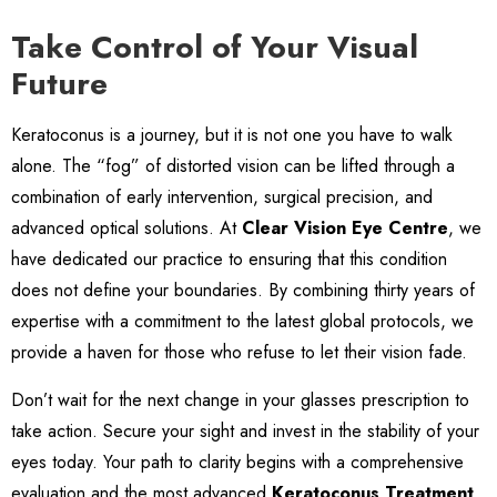
Take Control of Your Visual
Future
Keratoconus is a journey, but it is not one you have to walk
alone. The “fog” of distorted vision can be lifted through a
combination of early intervention, surgical precision, and
advanced optical solutions. At
Clear Vision Eye Centre
, we
have dedicated our practice to ensuring that this condition
does not define your boundaries. By combining thirty years of
expertise with a commitment to the latest global protocols, we
provide a haven for those who refuse to let their vision fade.
Don’t wait for the next change in your glasses prescription to
take action. Secure your sight and invest in the stability of your
eyes today. Your path to clarity begins with a comprehensive
evaluation and the most advanced
Keratoconus Treatment