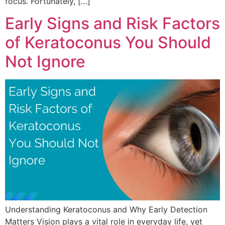
focus. Fortunately, […]
Early Signs and Risk Factors
of Keratoconus You Should
Not Ignore
Understanding Keratoconus and Why Early Detection
Matters Vision plays a vital role in everyday life, yet