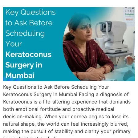
Key Questions to Ask Before Scheduling Your
Keratoconus Surgery in Mumbai Facing a diagnosis of
Keratoconus is a life-altering experience that demands
both emotional fortitude and proactive medical
decision-making. When your cornea begins to lose its
natural shape, the world can feel increasingly blurred,
making the pursuit of stability and clarity your primary