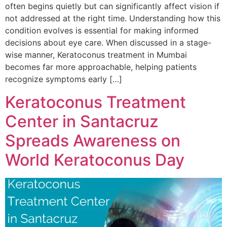
often begins quietly but can significantly affect vision if
not addressed at the right time. Understanding how this
condition evolves is essential for making informed
decisions about eye care. When discussed in a stage-
wise manner, Keratoconus treatment in Mumbai
becomes far more approachable, helping patients
recognize symptoms early […]
Keratoconus Treatment
Center in Santacruz
Spreads Awareness on
World Keratoconus Day