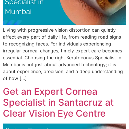
Living with progressive vision distortion can quietly
affect every part of daily life, from reading road signs
to recognizing faces. For individuals experiencing
irregular corneal changes, timely expert care becomes
essential. Choosing the right Keratoconus Specialist in
Mumbai is not just about advanced technology; it is
about experience, precision, and a deep understanding
of how […]
Get an Expert Cornea
Specialist in Santacruz at
Clear Vision Eye Centre