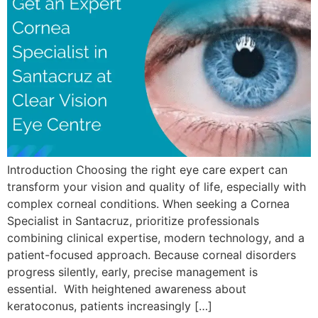
Introduction Choosing the right eye care expert can
transform your vision and quality of life, especially with
complex corneal conditions. When seeking a Cornea
Specialist in Santacruz, prioritize professionals
combining clinical expertise, modern technology, and a
patient-focused approach. Because corneal disorders
progress silently, early, precise management is
essential. With heightened awareness about
keratoconus, patients increasingly […]