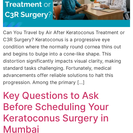
Can You Travel by Air After Keratoconus Treatment or
C3R Surgery? Keratoconus is a progressive eye
condition where the normally round cornea thins out
and begins to bulge into a cone-like shape. This
distortion significantly impacts visual clarity, making
standard tasks challenging. Fortunately, medical
advancements offer reliable solutions to halt this
progression. Among the primary […]
Key Questions to Ask
Before Scheduling Your
Keratoconus Surgery in
Mumbai