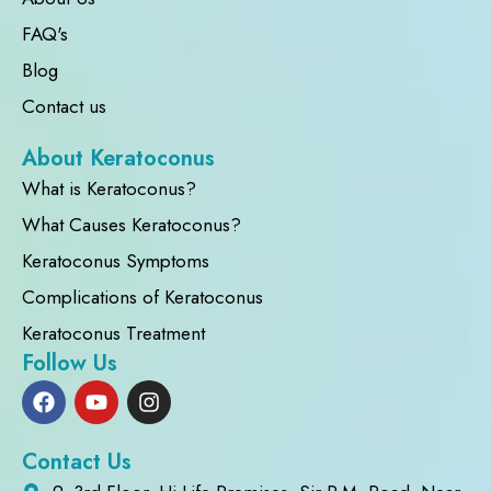
FAQ's
Blog
Contact us
About Keratoconus
What is Keratoconus?
What Causes Keratoconus?
Keratoconus Symptoms
Complications of Keratoconus
Keratoconus Treatment
Follow Us
Contact Us