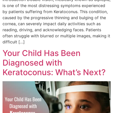
is one of the most distressing symptoms experienced
by patients suffering from Keratoconus. This condition,
caused by the progressive thinning and bulging of the
cornea, can severely impact daily activities such as
reading, driving, and acknowledging faces. Patients
often struggle with blurred or multiple images, making it
difficult […]
Your Child Has Been
Diagnosed with
Keratoconus: What’s Next?