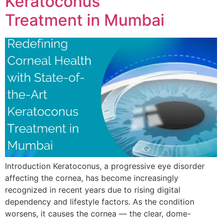
Keratoconus
Treatment in Mumbai
Introduction Keratoconus, a progressive eye disorder
affecting the cornea, has become increasingly
recognized in recent years due to rising digital
dependency and lifestyle factors. As the condition
worsens, it causes the cornea — the clear, dome-