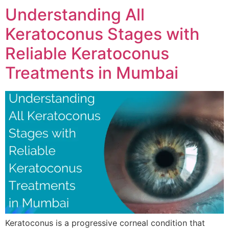
Understanding All
Keratoconus Stages with
Reliable Keratoconus
Treatments in Mumbai
Keratoconus is a progressive corneal condition that