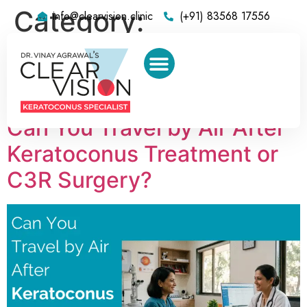
Category:
info@clearvision.clinic
(+91) 83568 17556
Keratoconus
Surgeon in Mumbai
Can You Travel by Air After
Keratoconus Treatment or
C3R Surgery?