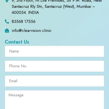
9, 3rd Floor, Hi Life Premises, Sir P.M. Road, Near
Santacruz Rly Stn, Santacruz (West), Mumbai –
400054. INDIA
83568 17556
info@clearvision.clinic
Contact Us