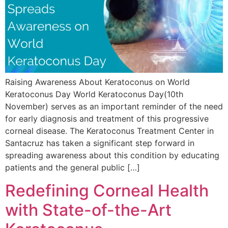
Raising Awareness About Keratoconus on World
Keratoconus Day World Keratoconus Day(10th
November) serves as an important reminder of the need
for early diagnosis and treatment of this progressive
corneal disease. The Keratoconus Treatment Center in
Santacruz has taken a significant step forward in
spreading awareness about this condition by educating
patients and the general public […]
Redefining Corneal Health
with State-of-the-Art