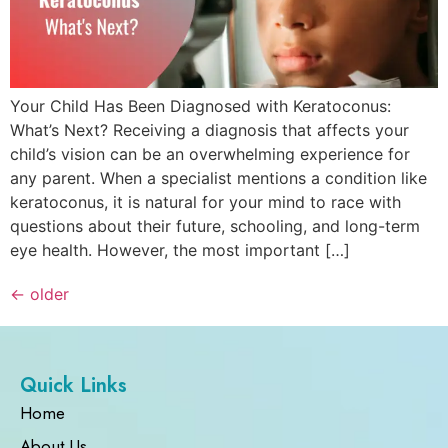
Your Child Has Been Diagnosed with Keratoconus:
What’s Next? Receiving a diagnosis that affects your
child’s vision can be an overwhelming experience for
any parent. When a specialist mentions a condition like
keratoconus, it is natural for your mind to race with
questions about their future, schooling, and long-term
eye health. However, the most important […]
←
older
Quick Links
Home
About Us