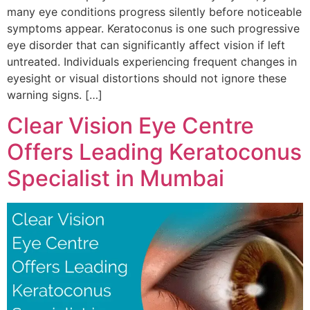
many eye conditions progress silently before noticeable
symptoms appear. Keratoconus is one such progressive
eye disorder that can significantly affect vision if left
untreated. Individuals experiencing frequent changes in
eyesight or visual distortions should not ignore these
warning signs. […]
Clear Vision Eye Centre
Offers Leading Keratoconus
Specialist in Mumbai