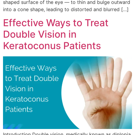
shaped surface of the eye — to thin and bulge outward
into a cone shape, leading to distorted and blurred […]
Effective Ways to Treat
Double Vision in
Keratoconus Patients
Introduction Double vision, medically known as diplopia,