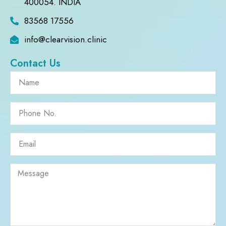
400054. INDIA
83568 17556
info@clearvision.clinic
Contact Us