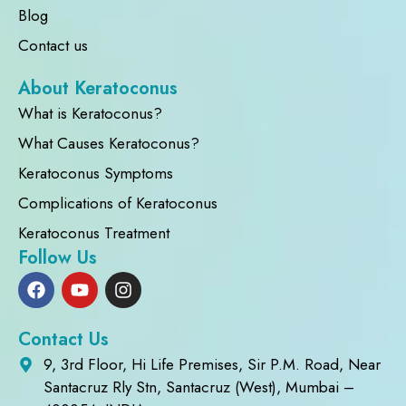
Blog
Contact us
About Keratoconus
What is Keratoconus?
What Causes Keratoconus?
Keratoconus Symptoms
Complications of Keratoconus
Keratoconus Treatment
Follow Us
Contact Us
9, 3rd Floor, Hi Life Premises, Sir P.M. Road, Near
Santacruz Rly Stn, Santacruz (West), Mumbai –