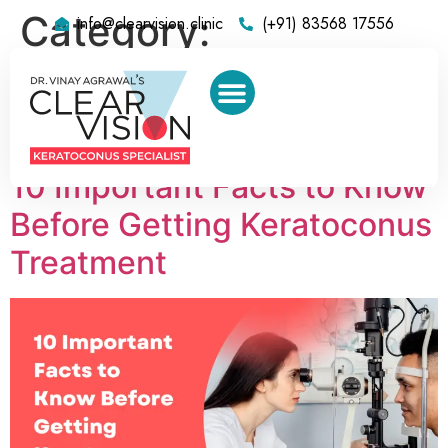
Category:
info@clearvision.clinic
(+91) 83568 17556
Keratoconus
Hospital in Mumbai
10 Important Facts to Know
Before Getting Keratoconus
Treatment