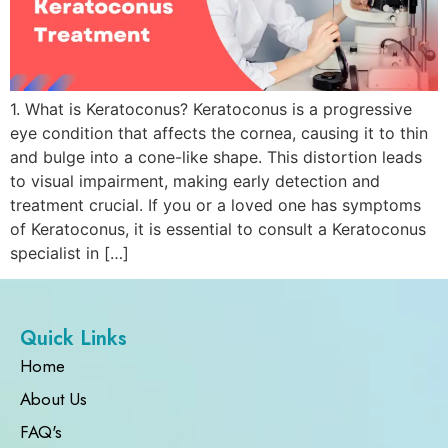
1. What is Keratoconus? Keratoconus is a progressive
eye condition that affects the cornea, causing it to thin
and bulge into a cone-like shape. This distortion leads
to visual impairment, making early detection and
treatment crucial. If you or a loved one has symptoms
of Keratoconus, it is essential to consult a Keratoconus
specialist in […]
Quick Links
Home
About Us
FAQ's