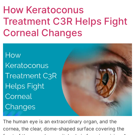
How Keratoconus
Treatment C3R Helps Fight
Corneal Changes
The human eye is an extraordinary organ, and the
cornea, the clear, dome-shaped surface covering the