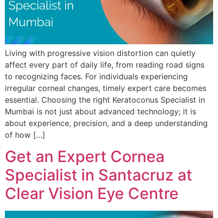
Living with progressive vision distortion can quietly
affect every part of daily life, from reading road signs
to recognizing faces. For individuals experiencing
irregular corneal changes, timely expert care becomes
essential. Choosing the right Keratoconus Specialist in
Mumbai is not just about advanced technology; it is
about experience, precision, and a deep understanding
of how […]
Get an Expert Cornea
Specialist in Santacruz at
Clear Vision Eye Centre