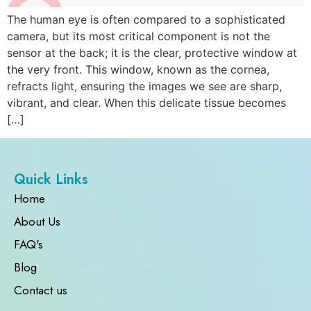
The human eye is often compared to a sophisticated
camera, but its most critical component is not the
sensor at the back; it is the clear, protective window at
the very front. This window, known as the cornea,
refracts light, ensuring the images we see are sharp,
vibrant, and clear. When this delicate tissue becomes
[…]
Quick Links
Home
About Us
FAQ's
Blog
Contact us