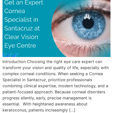
Introduction Choosing the right eye care expert can
transform your vision and quality of life, especially with
complex corneal conditions. When seeking a Cornea
Specialist in Santacruz, prioritize professionals
combining clinical expertise, modern technology, and a
patient-focused approach. Because corneal disorders
progress silently, early, precise management is
essential. With heightened awareness about
keratoconus, patients increasingly […]