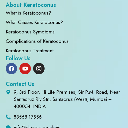
About Keratoconus
What is Keratoconus?
What Causes Keratoconus?
Keratoconus Symptoms
Complications of Keratoconus
Keratoconus Treatment
Follow Us
Contact Us
9, 3rd Floor, Hi Life Premises, Sir P.M. Road, Near
Santacruz Rly Stn, Santacruz (West), Mumbai –
400054. INDIA
83568 17556
info@clearvision.clinic